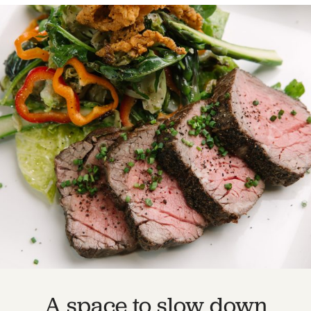
A space to slow down