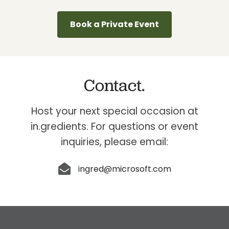
Book a Private Event
Contact.
Host your next special occasion at
in.gredients. For questions or event
inquiries, please email:
ingred@microsoft.com