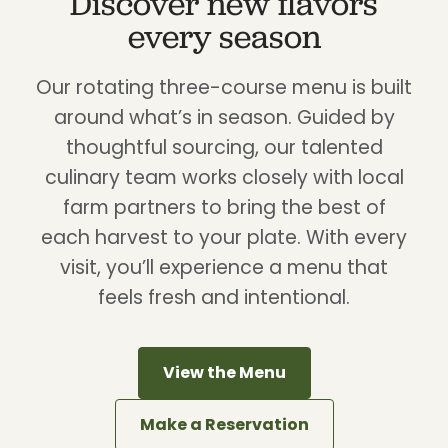
Discover new flavors
every season
Our rotating three-course menu is built
around what’s in season. Guided by
thoughtful sourcing, our talented
culinary team works closely with local
farm partners to bring the best of
each harvest to your plate. With every
visit, you’ll experience a menu that
feels fresh and intentional.
View the Menu
Make a Reservation