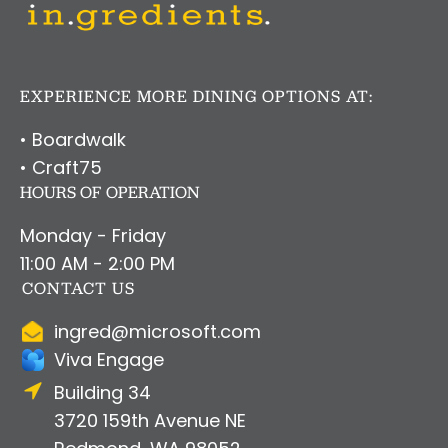
EXPERIENCE MORE DINING OPTIONS AT:
• Boardwalk
• Craft75
HOURS OF OPERATION
Monday - Friday
11:00 AM - 2:00 PM
CONTACT US
ingred@microsoft.com
Viva Engage
Building 34
3720 159th Avenue NE