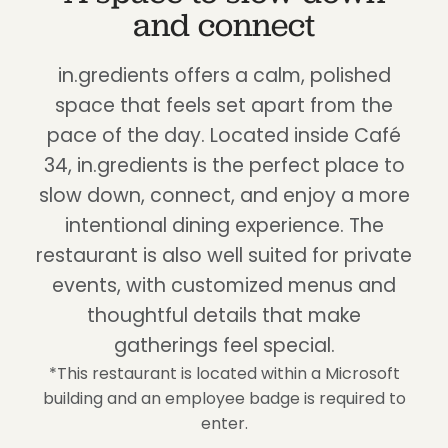
and connect
in.gredients offers a calm, polished
space that feels set apart from the
pace of the day. Located inside Café
34, in.gredients is the perfect place to
slow down, connect, and enjoy a more
intentional dining experience. The
restaurant is also well suited for private
events, with customized menus and
thoughtful details that make
gatherings feel special.
*This restaurant is located within a Microsoft
building and an employee badge is required to
enter.