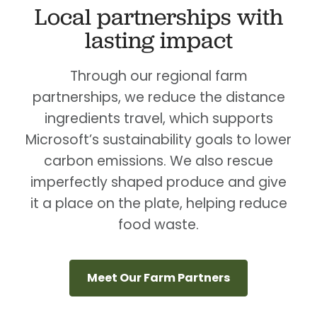
Local partnerships with
lasting impact
Through our regional farm
partnerships, we reduce the distance
ingredients travel, which supports
Microsoft’s sustainability goals to lower
carbon emissions. We also rescue
imperfectly shaped produce and give
it a place on the plate, helping reduce
food waste.
Meet Our Farm Partners